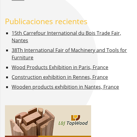
Publicaciones recientes
15th Carrefour International du Bois Trade Fair,
Nantes
38Th International Fair of Machinery and Tools for
Furniture
Wood Products Exhibition in Paris, France
Construction exhibition in Rennes, France
Wooden products exhibition in Nantes, France