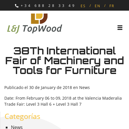
+34 688 28 33 49
ES
EN
FR
38Th International
Fair of Machinery and
Tools for Furniture
Publicado el
30 de January de 2018
en
News
Date: From February 06 to 09, 2018 at the Valencia Maderalia
Trade Fair: Level 3 Hall 6 + Level 3 Hall 7
Categorías
News