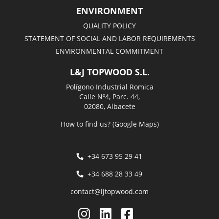
ENVIRONMENT
QUALITY POLICY
STATEMENT OF SOCIAL AND LABOR REQUIREMENTS
ENVIRONMENTAL COMMITMENT
L&J TOPWOOD S.L.
Polígono Industrial Romica
Calle Nº4, Parc. 44,
02080, Albacete
How to find us? (Google Maps)
+34 673 95 29 41
+34 688 28 33 49
contact@ljtopwood.com