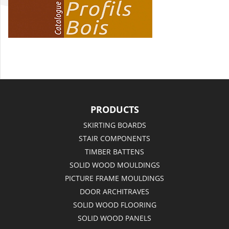
PRODUCTS
SKIRTING BOARDS
STAIR COMPONENTS
TIMBER BATTENS
SOLID WOOD MOULDINGS
PICTURE FRAME MOULDINGS
DOOR ARCHITRAVES
SOLID WOOD FLOORING
SOLID WOOD PANELS