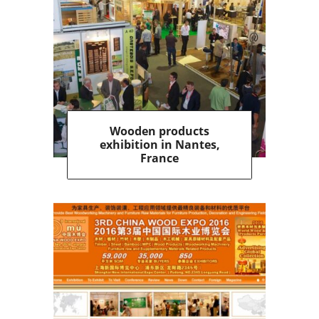
Wooden products
exhibition in Nantes,
France