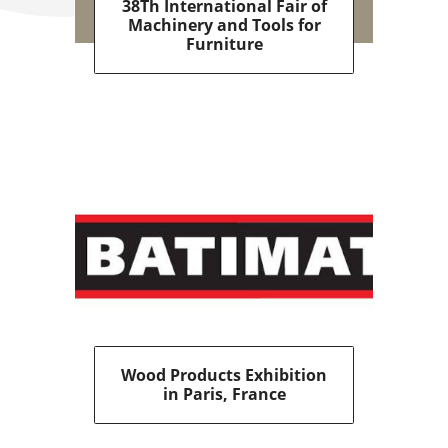
38Th International Fair of
Machinery and Tools for
Furniture
Wood Products Exhibition
in Paris, France