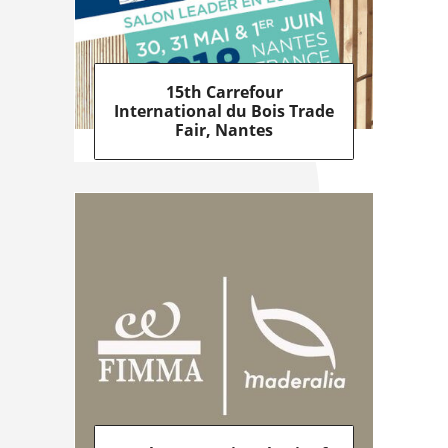
15th Carrefour
International du Bois Trade
Fair, Nantes