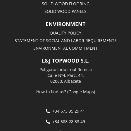
SOLID WOOD FLOORING
SOLID WOOD PANELS
ENVIRONMENT
QUALITY POLICY
STATEMENT OF SOCIAL AND LABOR REQUIREMENTS
ENVIRONMENTAL COMMITMENT
L&J TOPWOOD S.L.
Polígono Industrial Romica
Calle Nº4, Parc. 44,
02080, Albacete
How to find us? (Google Maps)
+34 673 95 29 41
+34 688 28 33 49