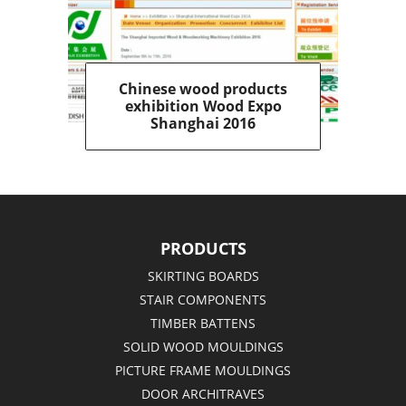
Chinese wood products
exhibition Wood Expo
Shanghai 2016
PRODUCTS
SKIRTING BOARDS
STAIR COMPONENTS
TIMBER BATTENS
SOLID WOOD MOULDINGS
PICTURE FRAME MOULDINGS
DOOR ARCHITRAVES