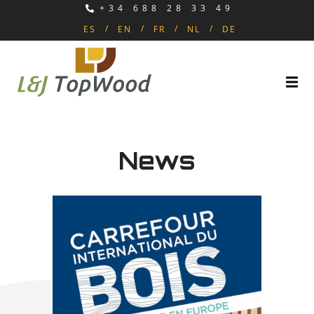
+34 688 28 33 49
ES
EN
FR
NL
DE
News