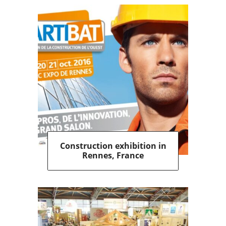
Construction exhibition in
Rennes, France