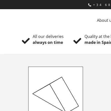
+34 68
About 
All our deliveries
Quality at the
always on time
made in Spai