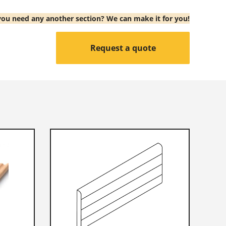
ou need any another section? We can make it for you!
Request a quote