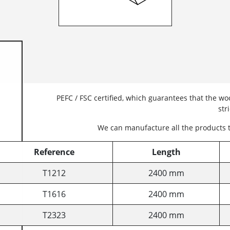
PEFC / FSC certified, which guarantees that the 
str
We can manufacture all the products 
Reference
Length
T1212
2400 mm
T1616
2400 mm
T2323
2400 mm