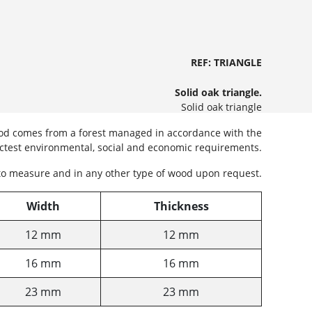
REF: TRIANGLE
Solid oak triangle.
Solid oak triangle
wood comes from a forest managed in accordance with the
ictest environmental, social and economic requirements.
to measure and in any other type of wood upon request.
Width
Thickness
12 mm
12 mm
16 mm
16 mm
23 mm
23 mm