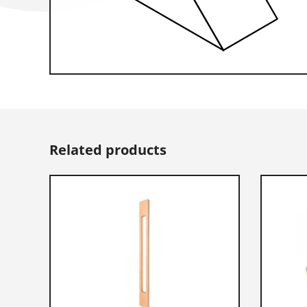
Related products