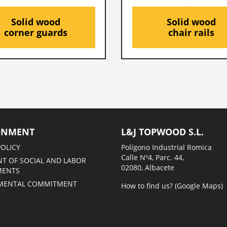
Solid wood
Solid wood
corner guards
chair rails
ONMENT
L&J TOPWOOD S.L.
POLICY
Polígono Industrial Romica
Calle Nº4, Parc. 44,
T OF SOCIAL AND LABOR
02080, Albacete
MENTS
MENTAL COMMITMENT
How to find us? (Google Maps)