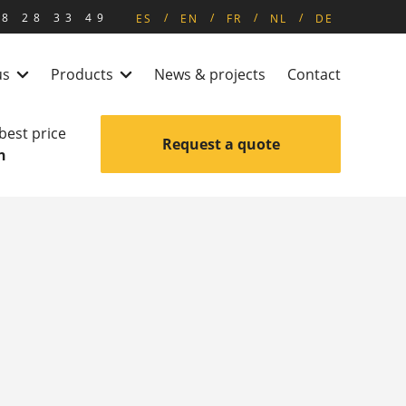
8 28 33 49
ES
EN
FR
NL
DE
us
Products
News & projects
Contact
 best price
Request a quote
n