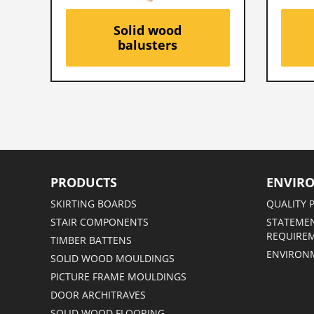
Solid wood
balusters
PRODUCTS
ENVIR
SKIRTING BOARDS
QUALITY 
STAIR COMPONENTS
STATEMEN
REQUIRE
TIMBER BATTENS
ENVIRON
SOLID WOOD MOULDINGS
PICTURE FRAME MOULDINGS
DOOR ARCHITRAVES
SOLID WOOD FLOORING