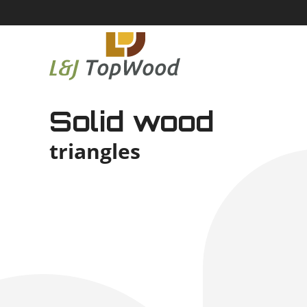
Solid wood
triangles