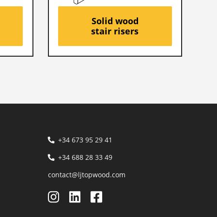
Solid wood
stair risers
+34 673 95 29 41
+34 688 28 33 49
contact@ljtopwood.com