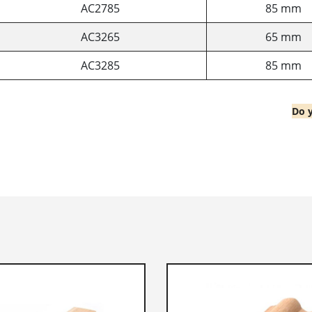
AC2785
85 mm
AC3265
65 mm
AC3285
85 mm
Do y