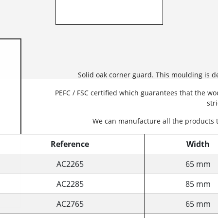
Solid oak corner guard. This moulding is 
PEFC / FSC certified which guarantees that the w
str
We can manufacture all the products 
Reference
Width
AC2265
65 mm
AC2285
85 mm
AC2765
65 mm