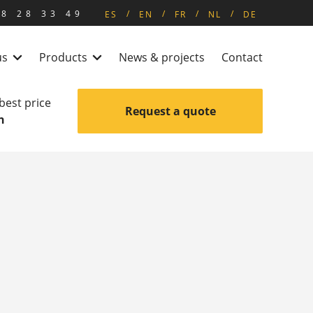
8 28 33 49
ES
EN
FR
NL
DE
us
Products
News & projects
Contact
 best price
Request a quote
n