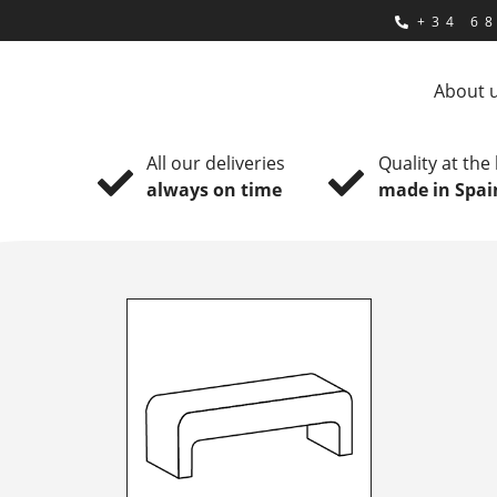
+34 68
About 
All our deliveries
Quality at the
always on time
made in Spai