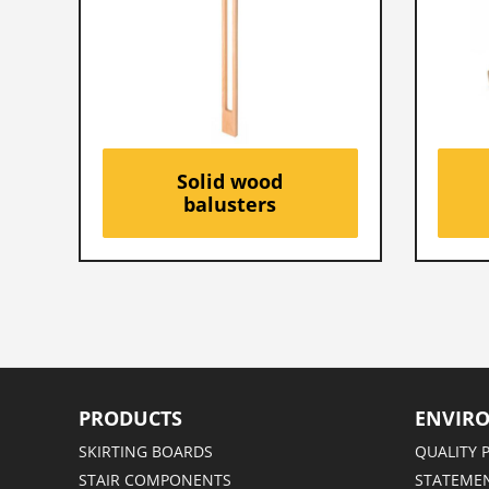
Solid wood
balusters
PRODUCTS
ENVIR
SKIRTING BOARDS
QUALITY 
STAIR COMPONENTS
STATEMEN