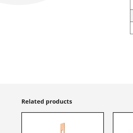
Related products