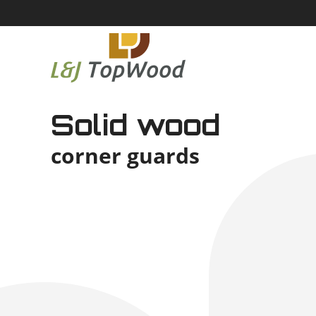
Solid wood
corner guards