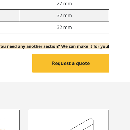
27 mm
32 mm
32 mm
ou need any another section? We can make it for you!
Request a quote