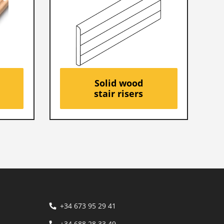
Solid wood
stair risers
+34 673 95 29 41
+34 688 28 33 49