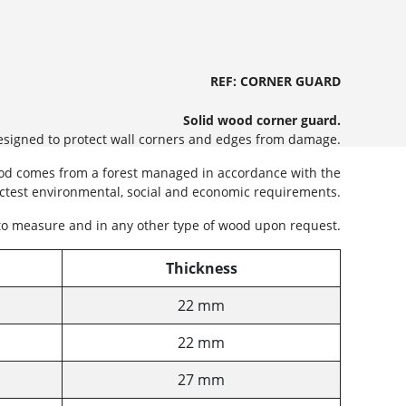
REF: CORNER GUARD
Solid wood corner guard.
designed to protect wall corners and edges from damage.
ood comes from a forest managed in accordance with the
ictest environmental, social and economic requirements.
to measure and in any other type of wood upon request.
Thickness
22 mm
22 mm
27 mm