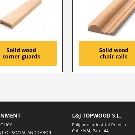
Solid wood
Solid wood
corner guards
chair rails
ONMENT
L&J TOPWOOD S.L.
POLICY
Polígono Industrial Romica
Calle Nº4, Parc. 44,
T OF SOCIAL AND LABOR